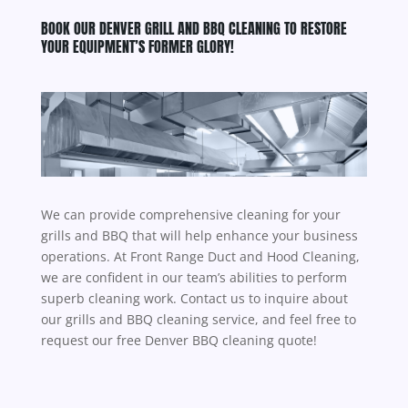
BOOK OUR DENVER GRILL AND BBQ CLEANING TO RESTORE
YOUR EQUIPMENT’S FORMER GLORY!
We can provide comprehensive cleaning for your
grills and BBQ that will help enhance your business
operations. At
Front Range Duct and Hood Cleaning
,
we are confident in our team’s abilities to perform
superb cleaning work. Contact us to inquire about
our grills and BBQ cleaning service, and feel free to
request our free Denver BBQ cleaning quote!