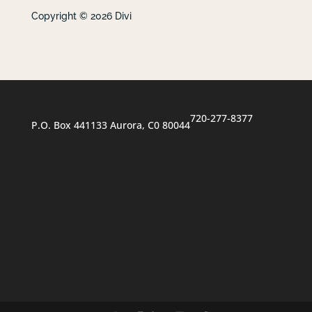
Copyright © 2026 Divi
720-277-8377
P.O. Box 441133 Aurora, C0 80044