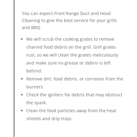
You can expect Front Range Duct and
Hood
Cleaning
to give the best service for your grills
and BBQ.
We will scrub the cooking grates to remove
charred food debris on the grill. Grill grates
rust, so we will clean the grates meticulously
and make sure no grease or debris is left
behind.
Remove dirt, food debris, or corrosion from the
burners.
Check the igniters for debris that may obstruct
the spark.
Clean the food particles away from the heat
shields and drip trays.