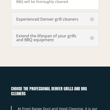
BBQ will be thoroughly cleaned.
Experienced Denver grill cleaners
Extend the lifespan of your grills
and BBQ equipment
CHOOSE THE PROFESSIONAL DENVER GRILLS AND BBQ
CLEANERS
At Front Range Duct and Hood Cleaning, it is our