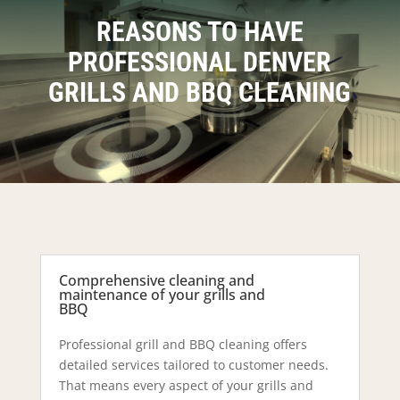
REASONS TO HAVE
PROFESSIONAL DENVER
GRILLS AND BBQ CLEANING
Comprehensive cleaning and
maintenance of your grills and
BBQ
Professional grill and BBQ cleaning offers
detailed services tailored to customer needs.
That means every aspect of your grills and